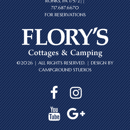
RONKS, PA 17572||
717.687.6670
FOR RESERVATIONS
©2026 | ALL RIGHTS RESERVED. | DESIGN BY
CAMPGROUND STUDIOS