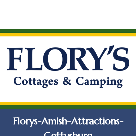
Florys-Amish-Attractions-
Gettysburg