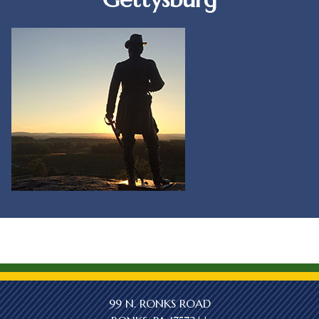
99 N. RONKS ROAD