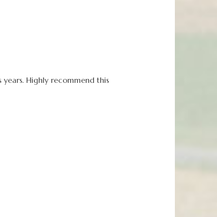
 years. Highly recommend this