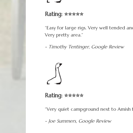
Rating: ⭐⭐⭐⭐⭐
“Easy for large rigs. Very well tended a
Very pretty area.”
- Timothy Tentinger,
Google
Review
Rating: ⭐⭐⭐⭐⭐
“Very quiet campground next to Amish 
- Joe Summers,
Google
Review