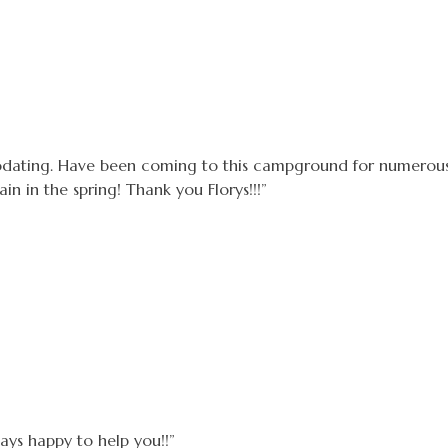
dating. Have been coming to this campground for numerous
n in the spring! Thank you Florys!!!”
ways happy to help you!!”