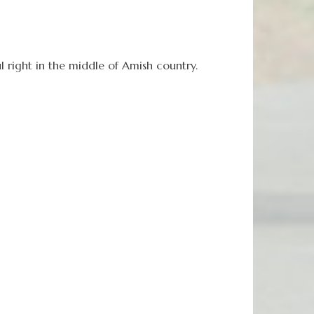
l right in the middle of Amish country.