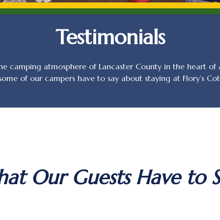
Testimonials
e camping atmosphere of Lancaster County in the heart of A
 some of our campers have to say about staying at Flory’s C
at Our Guests Have to S