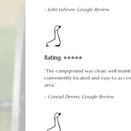
- John LeFevre,
Google
Review
Rating: ⭐⭐⭐⭐⭐
“The campground was clean, well mainta
conveniently located and easy to acces
area.”
- Conrad Devers,
Google
Review