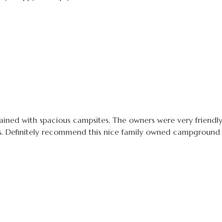
ined with spacious campsites. The owners were very friendly
s. Definitely recommend this nice family owned campground t