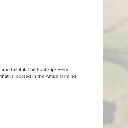
 and helpful. The hook-ups were
hat is located in the Amish farming