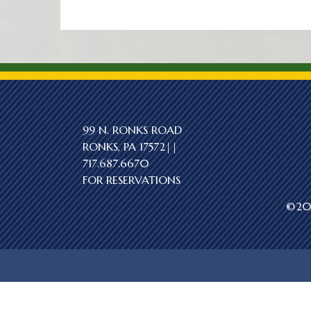
99 N. RONKS ROAD
RONKS, PA 17572||
717.687.6670
FOR RESERVATIONS
©202