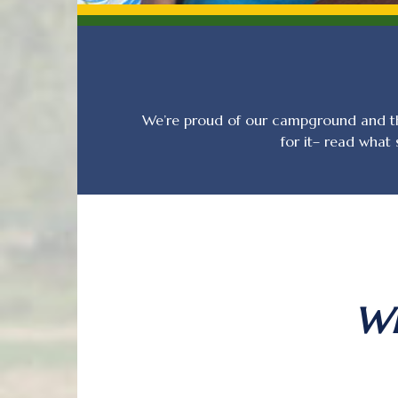
We’re proud of our campground and th
for it– read what
Wh