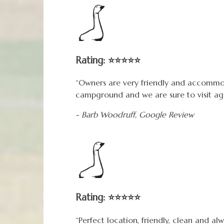
Rating: ⭐⭐⭐⭐⭐
“Owners are very friendly and accommo
campground and we are sure to visit agai
- Barb Woodruff,
Google
Review
Rating: ⭐⭐⭐⭐⭐
“Perfect location, friendly, clean and al