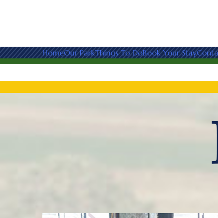
Home
Our Park
Things To Do
Book Your Stay
Conta