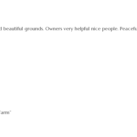
nd beautiful grounds. Owners very helpful nice people. Peacefu
farm”