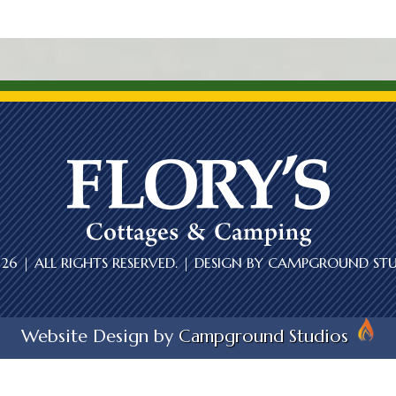
6 | ALL RIGHTS RESERVED. | DESIGN BY
CAMPGROUND STU
Website Design by
Campground Studios