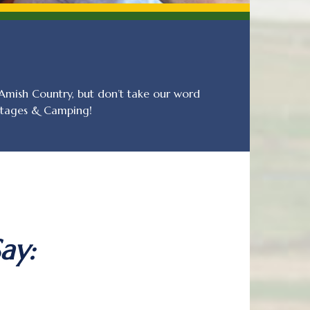
mish Country, but don’t take our word
ottages & Camping!
ay: