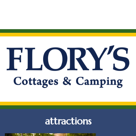
attractions