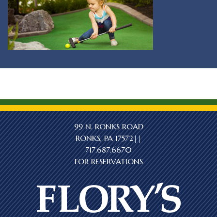
99 N. RONKS ROAD
RONKS, PA 17572||
717.687.6670
FOR RESERVATIONS