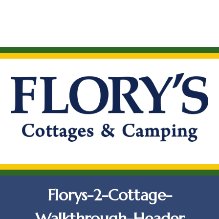
Florys-2-Cottage-
Walkthrough-Header