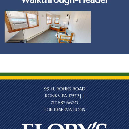
99 N. RONKS ROAD
RONKS, PA 17572||
717.687.6670
FOR RESERVATIONS