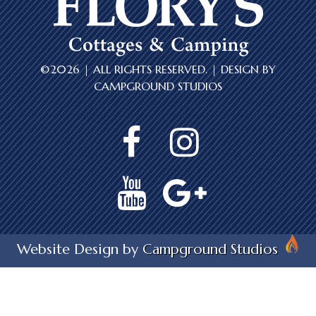
©2026 | ALL RIGHTS RESERVED. | DESIGN BY
CAMPGROUND STUDIOS
Website Design by
Campground Studios