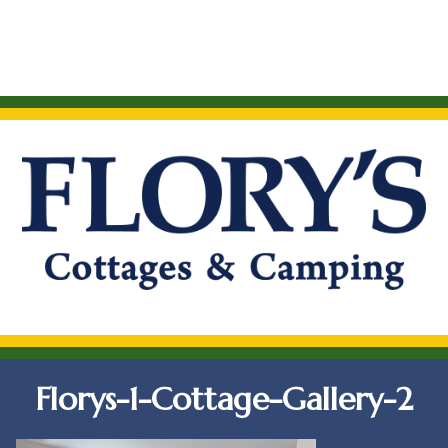
Florys-1-Cottage-Gallery-2