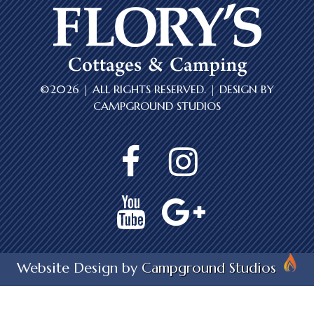
©2026 | ALL RIGHTS RESERVED. | DESIGN BY
CAMPGROUND STUDIOS
Website Design by
Campground Studios