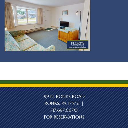
99 N. RONKS ROAD
RONKS, PA 17572||
717.687.6670
FOR RESERVATIONS