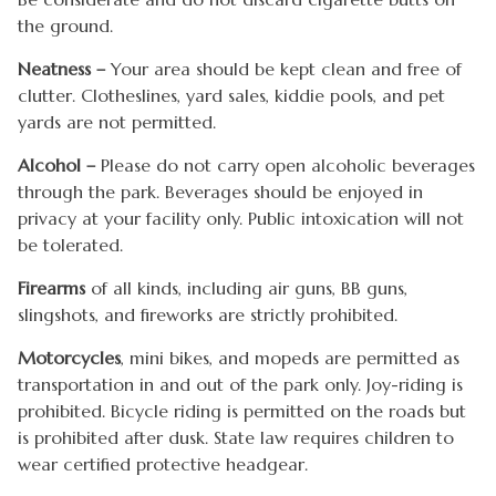
the ground.
Neatness –
Your area should be kept clean and free of
clutter. Clotheslines, yard sales, kiddie pools, and pet
yards are not permitted.
Alcohol –
Please do not carry open alcoholic beverages
through the park. Beverages should be enjoyed in
privacy at your facility only. Public intoxication will not
be tolerated.
Firearms
of all kinds, including air guns, BB guns,
slingshots, and fireworks are strictly prohibited.
Motorcycles
, mini bikes, and mopeds are permitted as
transportation in and out of the park only. Joy-riding is
prohibited. Bicycle riding is permitted on the roads but
is prohibited after dusk. State law requires children to
wear certified protective headgear.