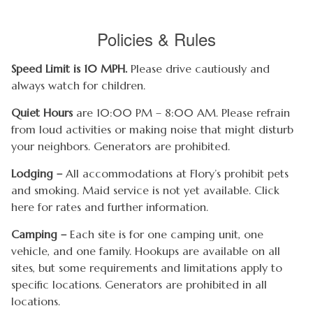
Policies & Rules
Speed Limit is 10 MPH.
Please drive cautiously and
always watch for children.
Quiet Hours
are 10:00 PM – 8:00 AM. Please refrain
from loud activities or making noise that might disturb
your neighbors. Generators are prohibited.
Lodging –
All accommodations at Flory’s prohibit pets
and smoking. Maid service is not yet available. Click
here for rates and further information.
Camping –
Each site is for one camping unit, one
vehicle, and one family. Hookups are available on all
sites, but some requirements and limitations apply to
specific locations. Generators are prohibited in all
locations.