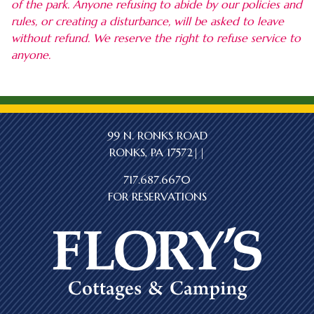
of the park. Anyone refusing to abide by our policies and
rules, or creating a disturbance, will be asked to leave
without refund. We reserve the right to refuse service to
anyone.
99 N. RONKS ROAD
RONKS, PA 17572||
717.687.6670
FOR RESERVATIONS