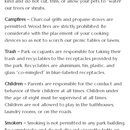
kind and do not cut, trim, or allow your pets to “water”
our trees or shrubs.
Campfires –
Charcoal grills and propane stoves are
permitted. Wood fires are strictly prohibited. Be
considerate with the placement of your cooking
devices so as not to scorch our picnic tables or lawns.
Trash –
Park occupants are responsible for taking their
trash and recyclables to the receptacles provided by
the park. Recyclables are aluminum, tin, plastic, and
glass “co-mingled” in blue-labeled receptacles.
Children –
Parents are responsible for the conduct and
behavior of their children at all times. Children under
the age of eight must be supervised at all times.
Children are not allowed to play in the bathhouses,
laundry rooms, or on the roads.
Smokers –
Smoking is not permitted in any park building.
Be considerate and do not discard cigarette butts on