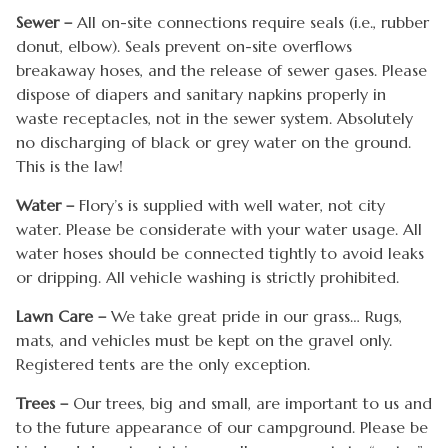
Sewer –
All on-site connections require seals (i.e., rubber
donut, elbow). Seals prevent on-site overflows
breakaway hoses, and the release of sewer gases. Please
dispose of diapers and sanitary napkins properly in
waste receptacles, not in the sewer system. Absolutely
no discharging of black or grey water on the ground.
This is the law!
Water –
Flory’s is supplied with well water, not city
water. Please be considerate with your water usage. All
water hoses should be connected tightly to avoid leaks
or dripping. All vehicle washing is strictly prohibited.
Lawn Care –
We take great pride in our grass… Rugs,
mats, and vehicles must be kept on the gravel only.
Registered tents are the only exception.
Trees –
Our trees, big and small, are important to us and
to the future appearance of our campground. Please be