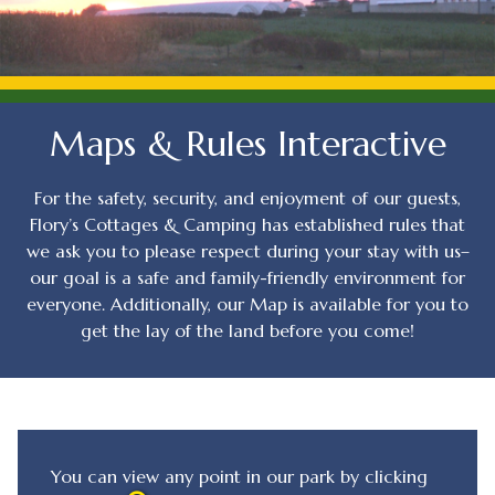
Maps & Rules Interactive
For the safety, security, and enjoyment of our guests,
Flory’s Cottages & Camping has established rules that
we ask you to please respect during your stay with us–
our goal is a safe and family-friendly environment for
everyone. Additionally, our Map is available for you to
get the lay of the land before you come!
You can view any point in our park by clicking