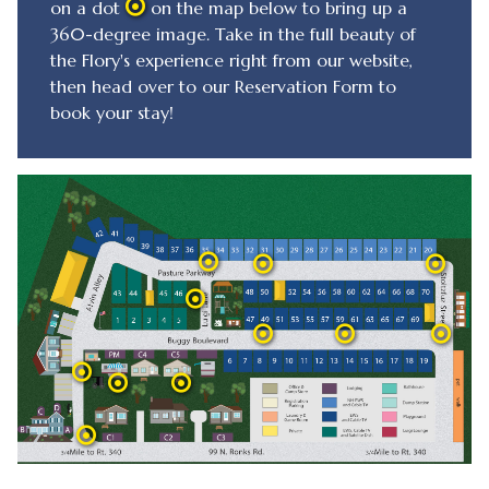
on a dot
on the map below to bring up a
360-degree image. Take in the full beauty of
the Flory's experience right from our website,
then head over to our Reservation Form to
book your stay!