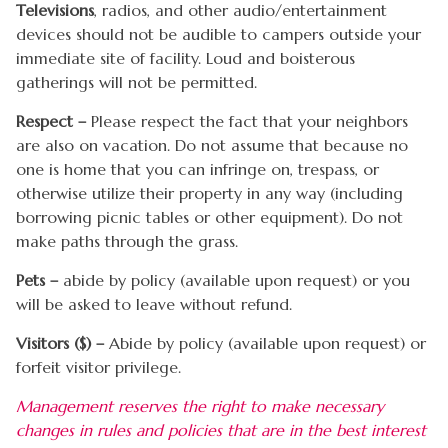
Televisions
, radios, and other audio/entertainment
devices should not be audible to campers outside your
immediate site of facility. Loud and boisterous
gatherings will not be permitted.
Respect –
Please respect the fact that your neighbors
are also on vacation. Do not assume that because no
one is home that you can infringe on, trespass, or
otherwise utilize their property in any way (including
borrowing picnic tables or other equipment). Do not
make paths through the grass.
Pets –
abide by policy (available upon request) or you
will be asked to leave without refund.
Visitors ($) –
Abide by policy (available upon request) or
forfeit visitor privilege.
Management reserves the right to make necessary
changes in rules and policies that are in the best interest